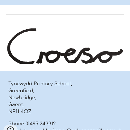
Tynewydd Primary School,
Greenfield,
Newbridge,
Gwent.
NP11 4QZ
Phone 01495 243312