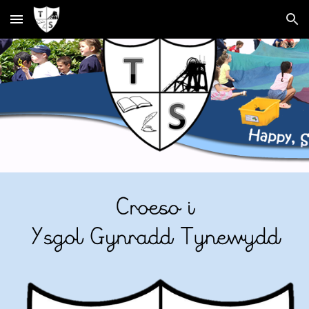
Skip to main content
Skip to navigation