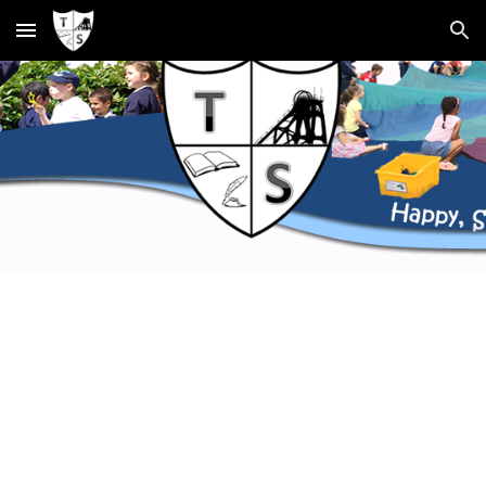
Skip to main content
Skip to navigation