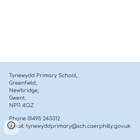
Tynewydd Primary School,
Greenfield,
Newbridge,
Gwent.
NP11 4QZ
Phone 01495 243312
Email: tynewyddprimary@sch.caerphilly.gov.uk