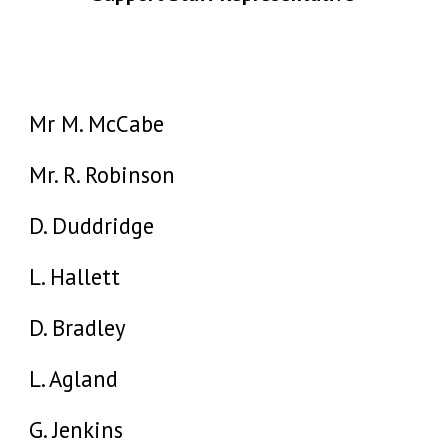
Mr M. McCabe
Mr. R. Robinson
D. Duddridge
L. Hallett
D. Bradley
L. Agland
G. Jenkins