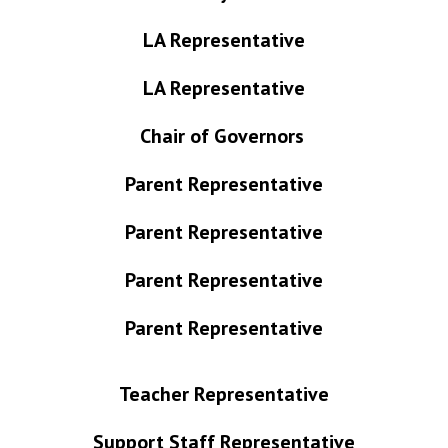
LA Representative
LA Representative
Chair of Governors
Parent Representative
Parent Representative
Parent Representative
Parent Representative
Teacher Representative
Support Staff
Representative