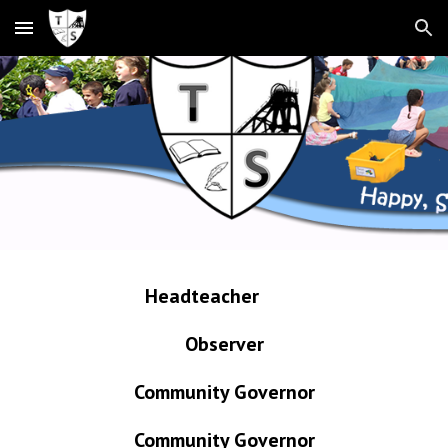
Skip to main content
Skip to navigation
Headteacher
Observer
Community Governor
Community Governor