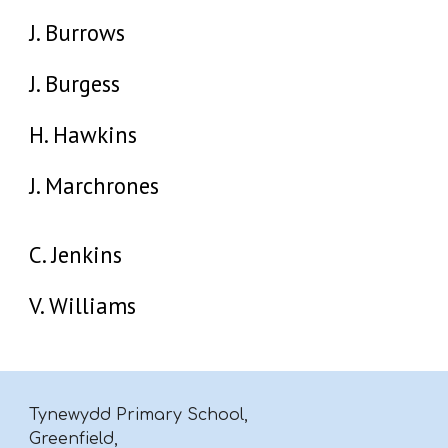
J. Burrows
J. Burgess
H. Hawkins
J. Marchrones
C. Jenkins
V. Williams
Tynewydd Primary School,
Greenfield,